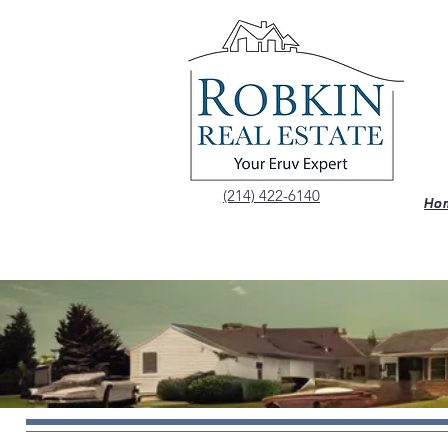
(214) 422-6140
Ho