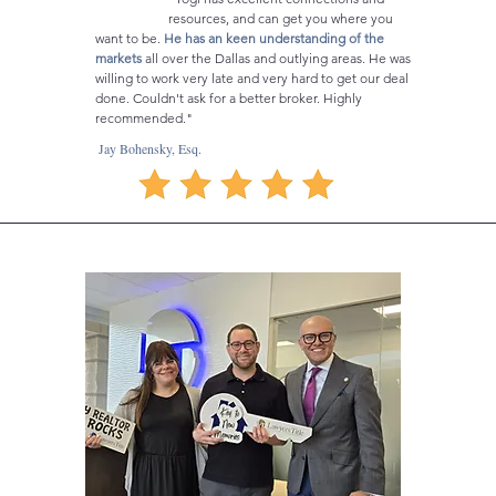
resources, and can get you where you
want to be.
He has an keen understanding of the
markets
all over the Dallas and outlying areas. He was
willing to work very late and very hard to get our deal
done. Couldn't ask for a better broker. Highly
recommended."
Jay Bohensky, Esq.