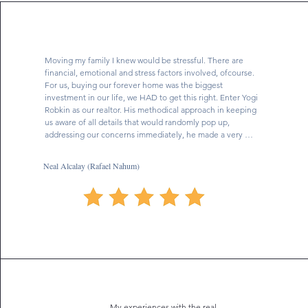
Moving my family I knew would be stressful. There are 
financial, emotional and stress factors involved, ofcourse. 
For us, buying our forever home was the biggest 
investment in our life, we HAD to get this right. Enter Yogi 
Robkin as our realtor. His methodical approach in keeping 
us aware of all details that would randomly pop up, 
addressing our concerns immediately, he made a very 
stressful worrisome experience seamless. He is your guy! 
He listened to our vision and goals and fought for us to 
Neal Alcalay (Rafael Nahum)
get the house we wanted. We were fortunate to have him 
as our realtor, he saved us time, money and made us 
comfortable with the process and was completely open 
and available for and to us every step of the way guiding 
us. He was very involved and dedicated and flat out cares. 
Yogi is very reliable and honest, something I really 
appreciate in today’s world, and if there was anything that 
was not absolutely certain- he investigated it and 
immediately clarified and got back to us. Yogi Robkin was 
required to do a lot of highly intensive negotiation for us 
to be able to purchase the house we wanted and he was 
My experiences with the real
exceptional. We got the house we wanted at the price we 