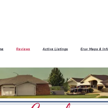
me
Reviews
Active Listings
Eruv Maps & Inf