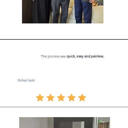
The process was
quick, easy and
painless.
Hobart Spitz