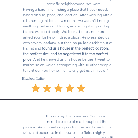
specific neighborhood. We were
having a hard time finding a place that fit our needs
based on size, price, and location. After working with a
different agent for a few months, we weren’t finding
anything that worked for us, unless it got snapped up
before we could apply. We took a break and then
asked Yogi for help finding a place. He presented us
with several options, but then he pulled a rabbit out of
his hat and
found us a house in the perfect location,
the perfect size, and he negotiated it to the perfect
price.
And he showed us this house before it went to
market so we weren’t competing with 10 other people
to rent our new home. He literally got us a miracle."
Elizabeth Leiter
This was my first home and Yogi took
incredible care of me throughout the
process. He jumped on opportunities and brought his
skills and expertise in the real estate field. I highly