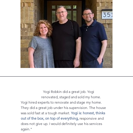
Yogi Robkin did a great job. Yogi
renovated, staged and sold my home.
Yogi hired experts to
renovate and stage my home.
They did a great job under his supervision. The house
was sold fast at a tough market.
Yogi is: honest, thinks
out of the box, on top of everything,
res
ponsive and
does not give up. I would definitely use his services
again."