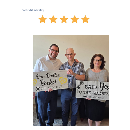
Yehudit Alcalay