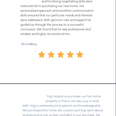
and his strong negotiating skills were
instrumental in purchasing our new home. His
personalized approach and excellent communication
skills ensured that our particular needs and interests
were addressed. With genuine care and support he
guided us through the process to a successful
conclusion. We found that he was professional and
reliable and highly recommend him.
Eli Goldberg
Yogi helped us purchase our first rental
property in Plano. He was a joy to work
with! Yogi is extremely kind, patient, and knowledgeable.
We purchased the home site unseen and Yogi went above
and beyond to me us feel confident in our purchase. He