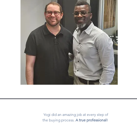
Yogi did an amazing job at every step of
the buying process.
A true professional!