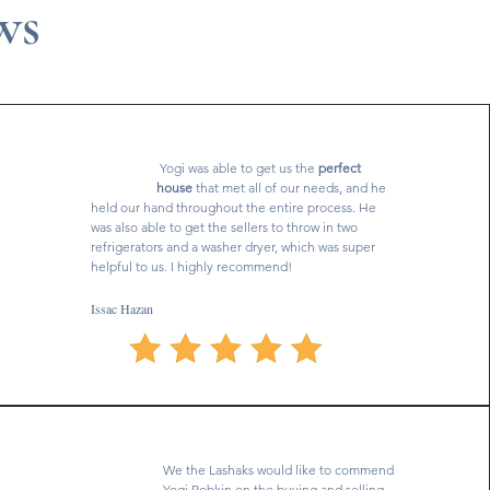
ws
Yogi was able to get us the
perfect
house
that met all of our needs, and he
held our hand throughout the entire process. He
was also able to get the sellers to throw in two
refrigerators and a washer dryer, which was super
helpful to us. I highly recommend!
Issac Hazan
We the Lashaks would like to commend
Yogi Robkin on the buying and selling