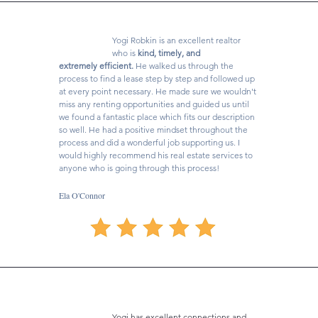
Yogi Robkin is an excellent realtor
who is
kind, timely, and
extremely efficient.
He walked us through the
process to find a lease step by step and followed up
at every point necessary. He made sure we wouldn't
miss any renting opportunities and guided us until
we found a fantastic place which fits our description
so well. He had a positive mindset throughout the
process and did a wonderful job supporting us. I
would highly recommend his real estate services to
anyone who is going through this process!
Ela O'Connor
Yogi has excellent connections and