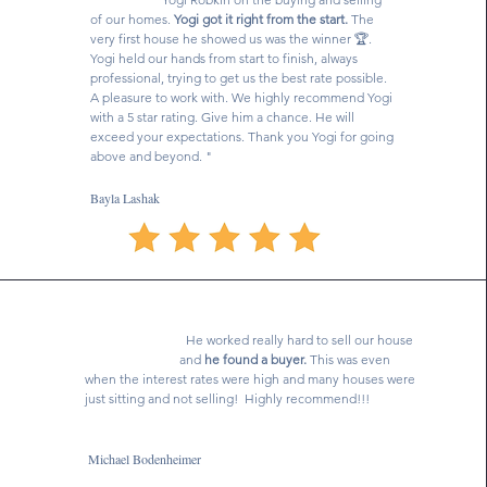
of our homes.
Yogi got it right from the start.
The
very first house he showed us was the winner 🏆.
Yogi held our hands from start to finish, always
professional, trying to get us the best rate possible.
A pleasure to work with. We highly recommend Yogi
with a 5 star rating. Give him a chance. He will
exceed your expectations. Thank you Yogi for going
above and beyond. "
Bayla Lashak
He worked really hard to sell our house
and
he found a buyer.
This was even
when the interest rates were high and many houses were
just sitting and not selling! Highly recommend!!!
Michael Bodenheimer