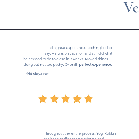
Ve
I had a great experience. Nothing bad to
say, He was on vacation and still did what
he needed to do to close in 3 weeks. Moved things
along but not too pushy. Overall-
perfect experience.
Rabbi Shaya Fox
Throughout the entire process, Yogi Robkin
has been really accommodating and