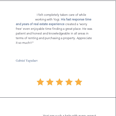
I felt completely taken care of while
working with Yogi.
His fast response time
and years of real estate experience
created a 'worry
free' even enjoyable time finding a great place. He was
patient and honest and knowledgeable in all areas in
terms of renting and purchasing a property. Appreciate
it so much!!"
Gabriel Yagudaev
Yogi was such a help with every aspect