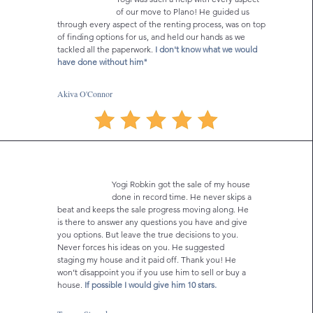
of our move to Plano! He guided us
through every aspect of the renting process, was on top
of finding options for us, and held our hands as we
tackled all the paperwork.
I don't know what we would
have done without him"
Akiva O'Connor
Yogi Robkin got the sale of my house
done in record time. He never skips a
beat and keeps the sale progress moving along. He
is there to answer any questions you have and give
you options. But leave the true decisions to you.
Never forces his ideas on you. He suggested
staging my house and it paid off. Thank you! He
won’t disappoint you if you use him to sell or buy a
house.
If possible I would give him 10 stars.