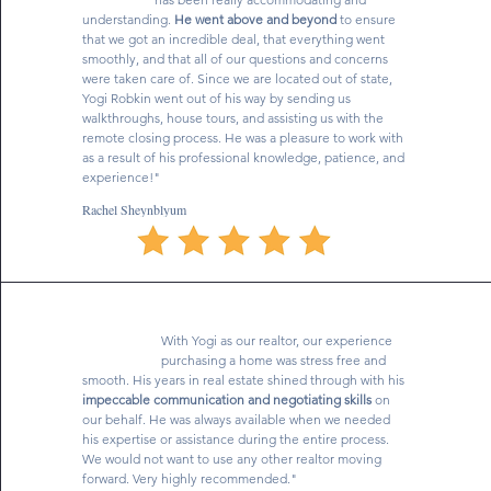
understanding.
He went above and beyond
to ensure
that we got an incredible deal, that everything went
smoothly, and that all of our questions and concerns
were taken care of. Since we are located out of state,
Yogi Robkin went out of his way by sending us
walkthroughs, house tours, and assisting us with the
remote closing process. He was a pleasure to work with
as a result of his professional knowledge, patience, and
experience!"
Rachel Sheynblyum
With Yogi as our realtor, our experience
purchasing a home was stress free and
smooth. His years in real estate shined through with his
impeccable communication and negotiating skills
on
our behalf. He was always available when we needed
his expertise or assistance during the entire process.
We would not want to use any other realtor moving
forward. Very highly recommended."