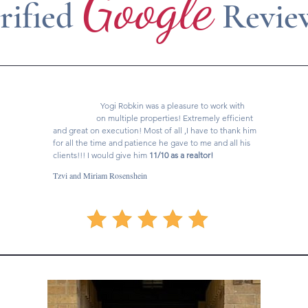
Google
rified
Revie
Yogi Robkin was a pleasure to work with
on multiple properties! Extremely efficient
and great on execution! Most of all ,I have to thank him
for all the time and patience he gave to me and all his
clients!!! I would give him
11/10 as a realtor!
Tzvi and Miriam Rosenshein