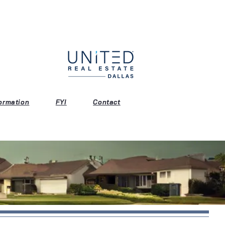
ormation
FYI
Contact