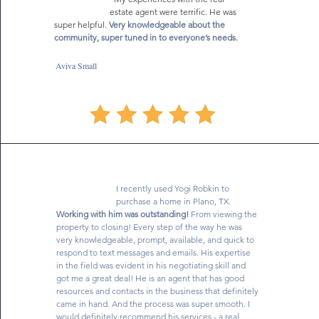
estate agent were terrific. He was
wanted. Overall I have to say we were very fortunate we 
super helpful.
Very knowledgeable about the
had Yogi Robkin as our realtor. Therefore, in consideration 
community, super tuned in to everyone’s needs.
of our experience with Yogi it is with great enthusiasm that 
I give the most robust recommendation for everyone to 
use Yogi Robkin as their realtor. Overall he iis an 
Aviva Small
exceptional realtor."
I recently used Yogi Robkin to
purchase a home in Plano, TX.
Working with him was outstanding!
From viewing the
property to closing! Every step of the way he was
very knowledgeable, prompt, available, and quick to
respond to text messages and emails. His expertise
in the field was evident in his negotiating skill and
got me a great deal! He is an agent that has good
resources and contacts in the business that definitely
came in hand. And the process was super smooth. I
would definitely recommend his services - a real