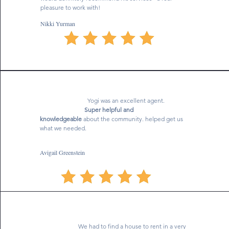
pleasure to work with!
Nikki Yurman
Yogi was an excellent agent.
Super helpful and
knowledgeable
about the community. helped get us
what we needed.
Avigail Greenstein
We had to find a house to rent in a very