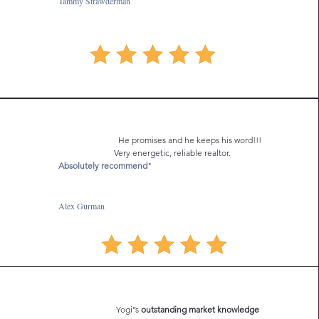
Tammy Strawderman
He promises and he keeps his word!!!
Very energetic, reliable realtor.
Absolutely recommend
"
Alex Gurman
Yogi’’s
outstanding market knowledge