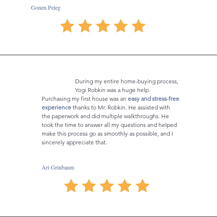
Gonen Peleg
During my entire home-buying process,
Yogi Robkin was a huge help.
Purchasing my first house was an
easy and stress-free
experience
thanks to Mr. Robkin. He assisted with
the paperwork and did multiple walkthroughs. He
took the time to answer all my questions and helped
make this process go as smoothly as possible, and I
sincerely appreciate that.
Ari Grinbaum